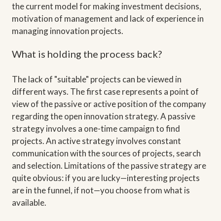
the current model for making investment decisions,
motivation of management and lack of experience in
managing innovation projects.
What is holding the process back?
The lack of "suitable" projects can be viewed in
different ways. The first case represents a point of
view of the passive or active position of the company
regarding the open innovation strategy. A passive
strategy involves a one-time campaign to find
projects. An active strategy involves constant
communication with the sources of projects, search
and selection. Limitations of the passive strategy are
quite obvious: if you are lucky—interesting projects
are in the funnel, if not—you choose from what is
available.