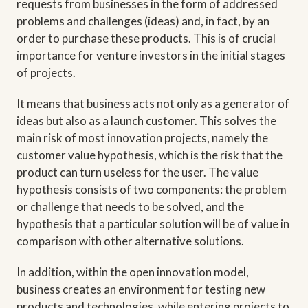
requests from businesses in the form of addressed
problems and challenges (ideas) and, in fact, by an
order to purchase these products. This is of crucial
importance for venture investors in the initial stages
of projects.
It means that business acts not only as a generator of
ideas but also as a launch customer. This solves the
main risk of most innovation projects, namely the
customer value hypothesis, which is the risk that the
product can turn useless for the user. The value
hypothesis consists of two components: the problem
or challenge that needs to be solved, and the
hypothesis that a particular solution will be of value in
comparison with other alternative solutions.
In addition, within the open innovation model,
business creates an environment for testing new
products and technologies, while entering projects to