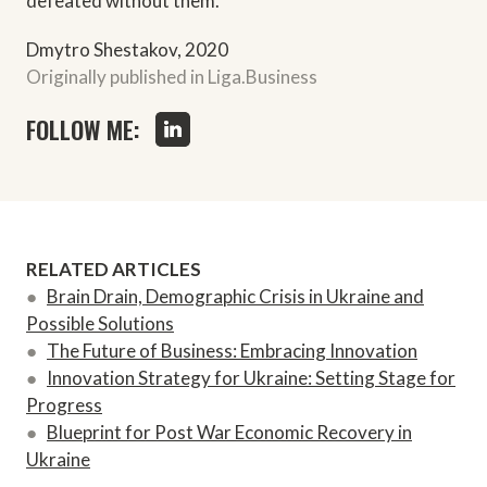
defeated without them.
Dmytro Shestakov, 2020
Originally published in Liga.Business
FOLLOW ME:
RELATED ARTICLES
●
Brain Drain, Demographic Crisis in Ukraine and
Possible Solutions
●
The Future of Business: Embracing Innovation
●
Innovation Strategy for Ukraine: Setting Stage for
Progress
●
Blueprint for Post War Economic Recovery in
Ukraine