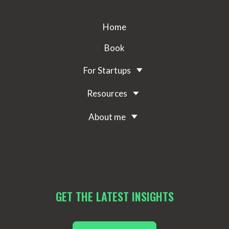
Home
Book
For Startups
Resources
About me
GET THE LATEST INSIGHTS