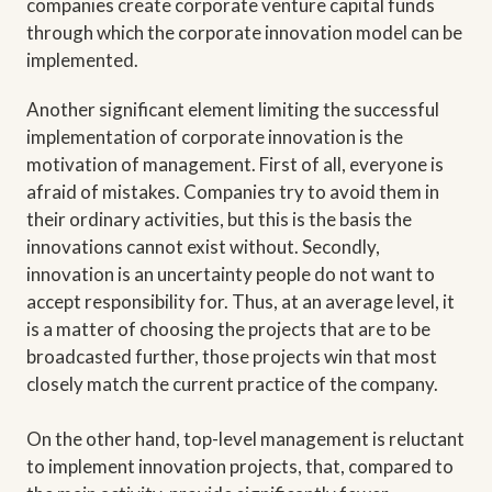
companies create corporate venture capital funds
through which the corporate innovation model can be
implemented.
Another significant element limiting the successful
implementation of corporate innovation is the
motivation of management. First of all, everyone is
afraid of mistakes. Companies try to avoid them in
their ordinary activities, but this is the basis the
innovations cannot exist without. Secondly,
innovation is an uncertainty people do not want to
accept responsibility for. Thus, at an average level, it
is a matter of choosing the projects that are to be
broadcasted further, those projects win that most
closely match the current practice of the company.
On the other hand, top-level management is reluctant
to implement innovation projects, that, compared to