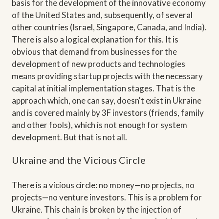
basis for the development of the innovative economy
of the United States and, subsequently, of several
other countries (Israel, Singapore, Canada, and India).
There is also a logical explanation for this. It is
obvious that demand from businesses for the
development of new products and technologies
means providing startup projects with the necessary
capital at initial implementation stages. That is the
approach which, one can say, doesn't exist in Ukraine
and is covered mainly by 3F investors (friends, family
and other fools), which is not enough for system
development. But that is not all.
Ukraine and the Vicious Circle
There is a vicious circle: no money—no projects, no
projects—no venture investors. This is a problem for
Ukraine. This chain is broken by the injection of