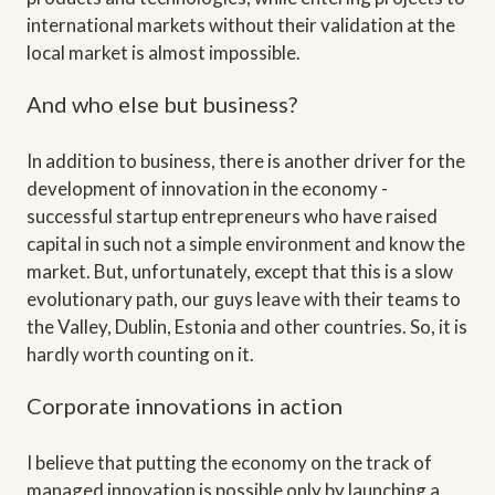
international markets without their validation at the
local market is almost impossible.
And who else but business?
In addition to business, there is another driver for the
development of innovation in the economy -
successful startup entrepreneurs who have raised
capital in such not a simple environment and know the
market. But, unfortunately, except that this is a slow
evolutionary path, our guys leave with their teams to
the Valley, Dublin, Estonia and other countries. So, it is
hardly worth counting on it.
Corporate innovations in action
I believe that putting the economy on the track of
managed innovation is possible only by launching a