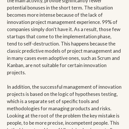
the main activity, provide significantly fewer
potential bonuses in the short term. The situation
becomes more intense because of the lack of
innovation project management experience. 99% of
companies simply don't have it. As a result, those few
startups that come to the implementation phase,
tend to self-destruction. This happens because the
classic predictive models of project management and
in many cases even adoptive ones, such as Scrum and
Kanban, are not suitable for certain innovation
projects.
In addition, the successful management of innovation
projects is based on the logic of hypotheses testing,
which is a separate set of specific tools and
methodologies for managing products and risks.
Looking at the root of the problem the key mistake is
people, to be more precise, incompetent people. This