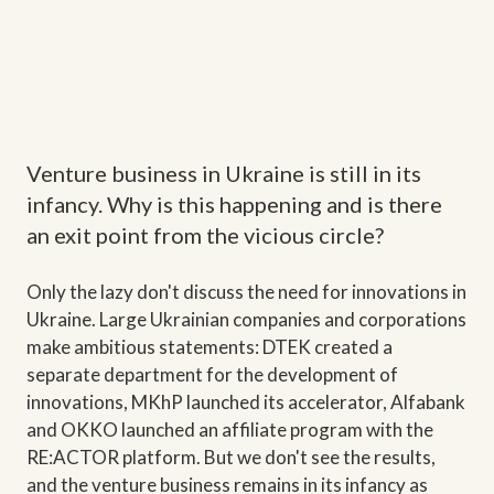
Venture business in Ukraine is still in its
infancy. Why is this happening and is there
an exit point from the vicious circle?
Only the lazy don't discuss the need for innovations in
Ukraine. Large Ukrainian companies and corporations
make ambitious statements: DTEK created a
separate department for the development of
innovations, MKhP launched its accelerator, Alfabank
and OKKO launched an affiliate program with the
RE:ACTOR platform. But we don't see the results,
and the venture business remains in its infancy as