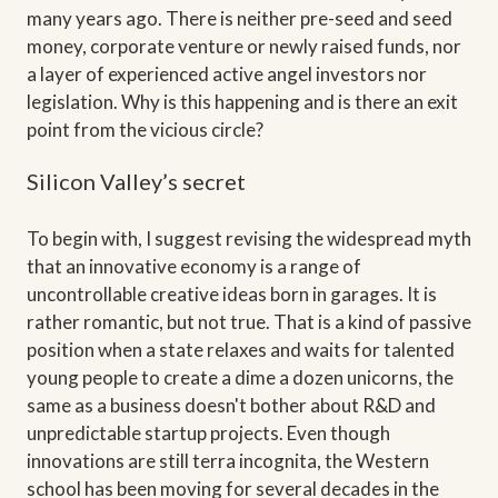
many years ago. There is neither pre-seed and seed
money, corporate venture or newly raised funds, nor
a layer of experienced active angel investors nor
legislation. Why is this happening and is there an exit
point from the vicious circle?
Silicon Valley’s secret
To begin with, I suggest revising the widespread myth
that an innovative economy is a range of
uncontrollable creative ideas born in garages. It is
rather romantic, but not true. That is a kind of passive
position when a state relaxes and waits for talented
young people to create a dime a dozen unicorns, the
same as a business doesn't bother about R&D and
unpredictable startup projects. Even though
innovations are still terra incognita, the Western
school has been moving for several decades in the