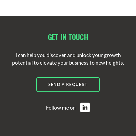
GET IN TOUCH
I can help you discover and unlock your growth
potential to elevate your business to new heights.
SEND A REQUEST
Follow me on