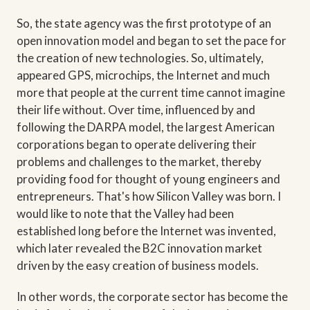
So, the state agency was the first prototype of an
open innovation model and began to set the pace for
the creation of new technologies. So, ultimately,
appeared GPS, microchips, the Internet and much
more that people at the current time cannot imagine
their life without. Over time, influenced by and
following the DARPA model, the largest American
corporations began to operate delivering their
problems and challenges to the market, thereby
providing food for thought of young engineers and
entrepreneurs. That's how Silicon Valley was born. I
would like to note that the Valley had been
established long before the Internet was invented,
which later revealed the B2C innovation market
driven by the easy creation of business models.
In other words, the corporate sector has become the