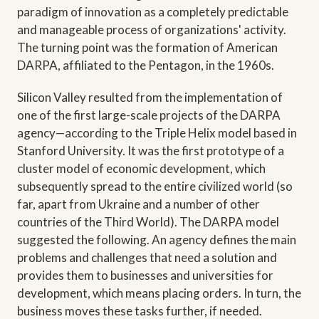
paradigm of innovation as a completely predictable
and manageable process of organizations' activity.
The turning point was the formation of American
DARPA, affiliated to the Pentagon, in the 1960s.
Silicon Valley resulted from the implementation of
one of the first large-scale projects of the DARPA
agency—according to the Triple Helix model based in
Stanford University. It was the first prototype of a
cluster model of economic development, which
subsequently spread to the entire civilized world (so
far, apart from Ukraine and a number of other
countries of the Third World). The DARPA model
suggested the following. An agency defines the main
problems and challenges that need a solution and
provides them to businesses and universities for
development, which means placing orders. In turn, the
business moves these tasks further, if needed.