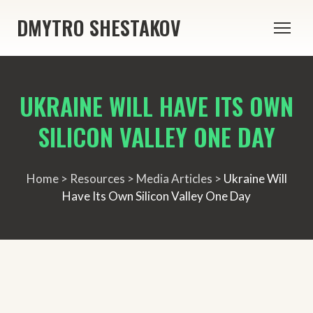
DMYTRO SHESTAKOV
UKRAINE WILL HAVE ITS OWN
SILICON VALLEY ONE DAY
Home > Resources > Media Articles >
Ukraine Will
Have Its Own Silicon Valley One Day