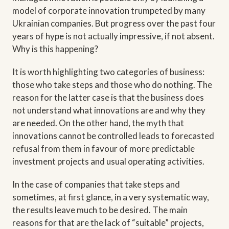
model of corporate innovation trumpeted by many
Ukrainian companies. But progress over the past four
years of hype is not actually impressive, if not absent.
Why is this happening?
It is worth highlighting two categories of business:
those who take steps and those who do nothing. The
reason for the latter case is that the business does
not understand what innovations are and why they
are needed. On the other hand, the myth that
innovations cannot be controlled leads to forecasted
refusal from them in favour of more predictable
investment projects and usual operating activities.
In the case of companies that take steps and
sometimes, at first glance, in a very systematic way,
the results leave much to be desired. The main
reasons for that are the lack of “suitable” projects,