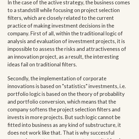
In the case of the active strategy, the business comes
to a standstill while focusing on project selection
filters, which are closely related to the current
practice of making investment decisions in the
company. First of all, within the traditional logic of
analysis and evaluation of investment projects, it is
impossible to assess the risks and attractiveness of
an innovation project, as a result, the interesting
ideas fail on traditional filters.
Secondly, the implementation of corporate
innovations is based on "statistics" investments, i.e.
portfolio logic is based on the theory of probability
and portfolio conversion, which means that the
company softens the project selection filters and
invests in more projects. But such logic cannot be
fitted into business as any kind of substructure, it
does not work like that. That is why successful