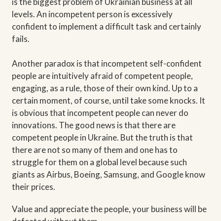
is the biggest problem of Ukrainian business at all
levels. An incompetent person is excessively
confident to implement a difficult task and certainly
fails.
Another paradox is that incompetent self-confident
people are intuitively afraid of competent people,
engaging, as a rule, those of their own kind. Up to a
certain moment, of course, until take some knocks. It
is obvious that incompetent people can never do
innovations. The good news is that there are
competent people in Ukraine. But the truth is that
there are not so many of them and one has to
struggle for them on a global level because such
giants as Airbus, Boeing, Samsung, and Google know
their prices.
Value and appreciate the people, your business will be